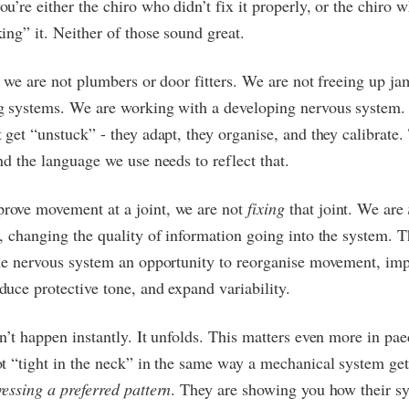
u’re either the chiro who didn’t fix it properly, or the chiro 
ing” it. Neither of those sound great.
s we are not plumbers or door fitters. We are not freeing up j
g systems. We are working with a developing nervous system
 get “unstuck” - they adapt, they organise, and they calibrate.
nd the language we use needs to reflect that.
ove movement at a joint, we are not
fixing
that joint. We are
, changing the quality of information going into the system. Th
the nervous system an opportunity to reorganise movement, im
uce protective tone, and expand variability.
n’t happen instantly. It unfolds. This matters even more in paed
t “tight in the neck” in the same way a mechanical system gets
essing a preferred pattern
. They are showing you how their sy