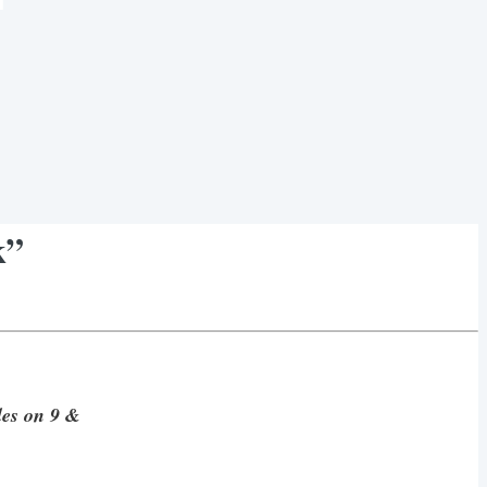
k”
ales on 9 &