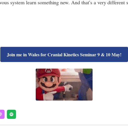
vous system learn something new. And that’s a very different s
Join me in Wales for Cranial Kinetics Seminar 9 & 10 May!