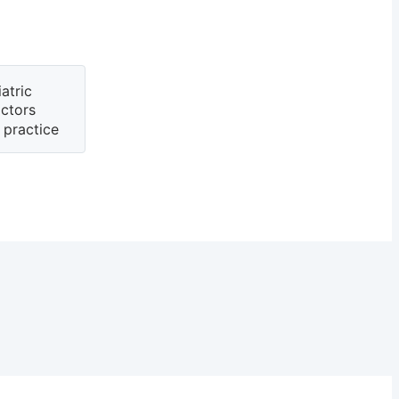
atric
actors
 practice