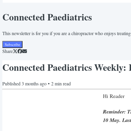
Connected Paediatrics
This newsletter is for you if you are a chiropractor who enjoys treating 
Subscribe
Share
Connected Paediatrics Weekly: It
Published
3 months ago
•
2
min read
Hi Reader
Reminder: The
10 May. Last