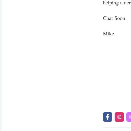
helping a ner
Chat Soon
Mike