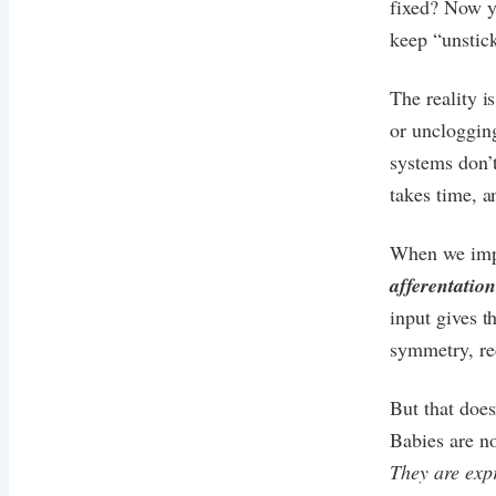
fixed? Now yo
keep “unstick
The reality i
or uncloggin
systems don’t
takes time, a
When we impr
afferentation
input gives 
symmetry, red
But that does
Babies are no
They are expr