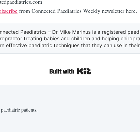
edpaediatrics.com
bscribe
from Connected Paediatrics Weekly newsletter here.
nnected Paediatrics – Dr Mike Marinus is a registered paedi
ropractor treating babies and children and helping chiropr
rn effective paediatric techniques that they can use in their
paediatric patients.