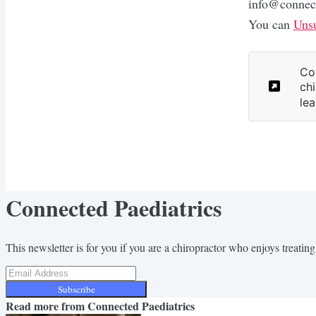
info@connect
You can
Unsu
Co
chi
lea
Connected Paediatrics
This newsletter is for you if you are a chiropractor who enjoys treating 
Subscribe
Read more from
Connected Paediatrics