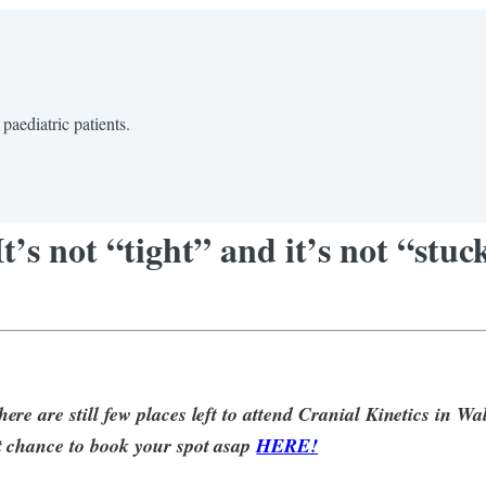
paediatric patients.
’s not “tight” and it’s not “stuc
re are still few places left to attend Cranial Kinetics in W
 chance to book your spot asap
HERE!