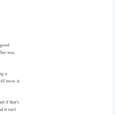
e good
This was
ing a
ill move it,
d if that’s
 it isn’t