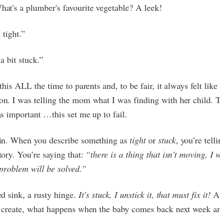
hat's a plumber's favourite vegetable? A leek!
t tight.”
a bit stuck.”
 this ALL the time to parents and, to be fair, it always felt lik
n. I was telling the mom what I was finding with her child. 
s important …this set me up to fail.
in. When you describe something as
tight
or
stuck
, you’re tell
tory. You’re saying that:
“there is a thing that isn’t moving, I w
problem will be solved.”
d sink, a rusty hinge.
It’s stuck, I unstick it, that must fix it!
An
u create, what happens when the baby comes back next week and