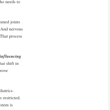
who needs to
ammed joints
. And nervous
 That process
influencing
at shift in
prove
iatrics.
 restricted.
stem is