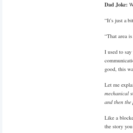
Dad Joke:
W
“It’s just a bi
“That area is 
I used to say
communicatio
good, this wa
Let me expla
mechanical
s
and then the 
Like a blocke
the story yo