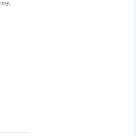
tory.