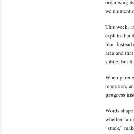
organising it
we unintentio
This week, ra
explain that 
like. Instead
area and that
subtle, but i
When parents 
repetition, a
progress ins
Words shape 
whether famil
“stuck,” make