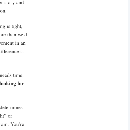
er story and
 on.
g is tight,
more than we’d
ovement in an
ifference is
 needs time,
 looking for
 determines
ht” or
rain. You’re