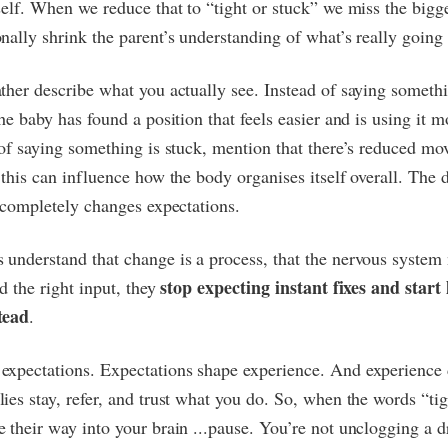
self. When we reduce that to “tight or stuck” we miss the bigg
nally shrink the parent’s understanding of what’s really going
ther describe what you actually see. Instead of saying somethin
the baby has found a position that feels easier and is using it 
 of saying something is stuck, mention that there’s reduced m
 this can influence how the body organises itself overall. The d
t completely changes expectations.
understand that change is a process, that the nervous system
stop expecting instant fixes and start
nd the right input, they
tead
.
expectations. Expectations shape experience. And experience
ies stay, refer, and trust what you do. So, when the words “tig
 their way into your brain ...pause. You’re not unclogging a d